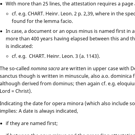
With more than 25 lines, the attestation requires a page
cf. e.g. CHART. Heinr. Leon. 2 p. 2,39, where in the spec
found for the lemma facio.
In case, a document or an opus minus is named first in a
more than 400 years having elapsed between this and the
is indicated:
cf. e.g. CHART. Heinr. Leon. 3 (a. 1143).
The so-called
nomina sacra
are written in upper case with De
sanctus though is written in minuscule, also a.o. dominica 
although derived from dominus; then again cf. e.g. eloqu
Lord = Christ).
Indicating the date for opera minora (which also include s
implies: A date is always indicated,
if they are named first;