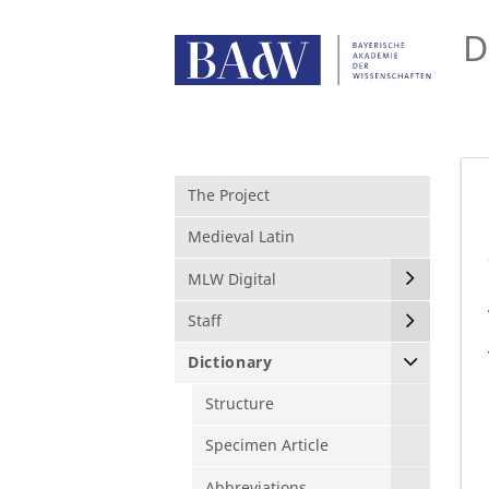
D
The Project
Medieval Latin
MLW Digital
Staff
Dictionary
Structure
Specimen Article
Abbreviations