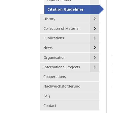
Citation Guidelines
History
Collection of Material
Publications
News
Organisation
International Projects
Cooperations
Nachwuchsförderung
FAQ
Contact