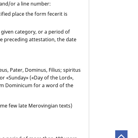
 and/or a line number:
ified place the form fecerit is
 given category, or a period of
 preceding attestation, the date
us, Pater, Dominus, Filius; spiritus
for «Sunday» («Day of the Lord»,
ium Dominicum for a word of the
ome few late Merovingian texts)