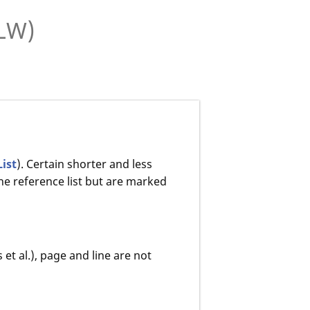
MLW)
List
). Certain shorter and less
he reference list but are marked
 et al.), page and line are not