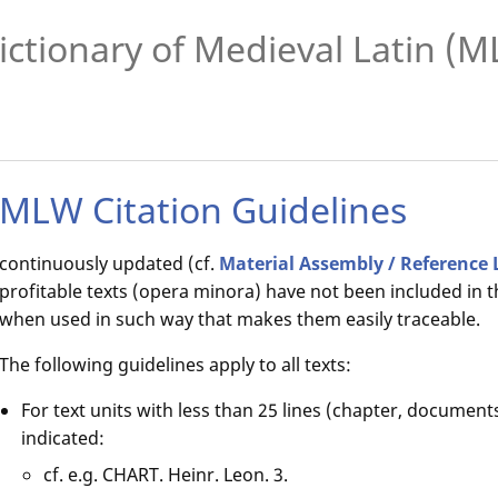
ictionary of Medieval Latin (
MLW Citation Guidelines
continuously updated (cf.
Material Assembly / Reference 
profitable texts (opera minora) have not been included in t
when used in such way that makes them easily traceable.
The following guidelines apply to all texts:
For text units with less than 25 lines (chapter, documents
indicated:
cf. e.g. CHART. Heinr. Leon. 3.