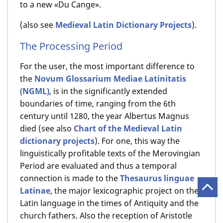
to a new «Du Cange».
(also see
Medieval Latin Dictionary Projects
).
The Processing Period
For the user, the most important difference to
the
Novum Glossarium Mediae Latinitatis
(NGML)
, is in the significantly extended
boundaries of time, ranging from the 6th
century until 1280, the year Albertus Magnus
died (see also
Chart of the Medieval Latin
dictionary projects
). For one, this way the
linguistically profitable texts of the Merovingian
Period are evaluated and thus a temporal
connection is made to the
Thesaurus linguae
Latinae
, the major lexicographic project on the
Latin language in the times of Antiquity and the
church fathers. Also the reception of Aristotle