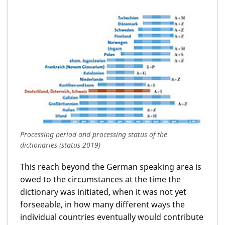
Processing period and processing status of the
dictionaries (status 2019)
This reach beyond the German speaking area is
owed to the circumstances at the time the
dictionary was initiated, when it was not yet
forseeable, in how many different ways the
individual countries eventually would contribute