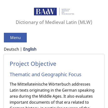
Dictionary of Medieval Latin (MLW)
Menu
Deutsch
English
Project Objective
Thematic and Geographic Focus
The Mittellateinische Wörterbuch addresses
Latin texts originating in the German speaking
area during the Middle Ages. It also evaluates
important documents of that era related to