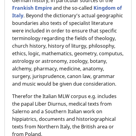
German history, in particular sources of the
Frankish Empire
and the so-called
Kingdom of
Italy
. Beyond the dictionary’s actual geographic
boundaries also texts of specialist literature
were included in order to ensure that specific
terminology regarding the fields of theology,
church history, history of liturgy, philosophy,
ethics, logic, mathematics, geometry, computus,
astrology or astronomy, zoology, botany,
alchemy, pharmacy, medicine, anatomy,
surgery, jurisprudence, canon law, grammar
and music would be given due consideration.
Therefor the Italian MLW corpus e.g. includes
the papal Liber Diurnus, medical texts from
Salerno and a Southern Italian work on
hippiatrics, documents and historiographical
texts from Northern Italy, the British area or
from Poland.