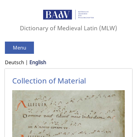
Dictionary of Medieval Latin (MLW)
Menu
Deutsch
English
Collection of Material