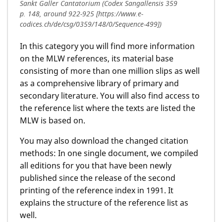
Sankt Galler Cantatorium (Codex Sangallensis 359
p. 148, around 922-925 [https://www.e-
codices.ch/de/csg/0359/148/0/Sequence-499])
In this category you will find more information
on the MLW references, its material base
consisting of more than one million slips as well
as a comprehensive library of primary and
secondary literature. You will also find access to
the reference list where the texts are listed the
MLW is based on.
You may also download the changed citation
methods: In one single document, we compiled
all editions for you that have been newly
published since the release of the second
printing of the reference index in 1991. It
explains the structure of the reference list as
well.