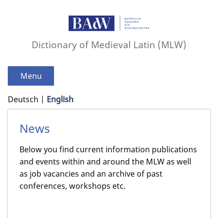
Dictionary of Medieval Latin (MLW)
Menu
Deutsch
English
News
Below you find current information publications
and events within and around the MLW as well
as job vacancies and an archive of past
conferences, workshops etc.