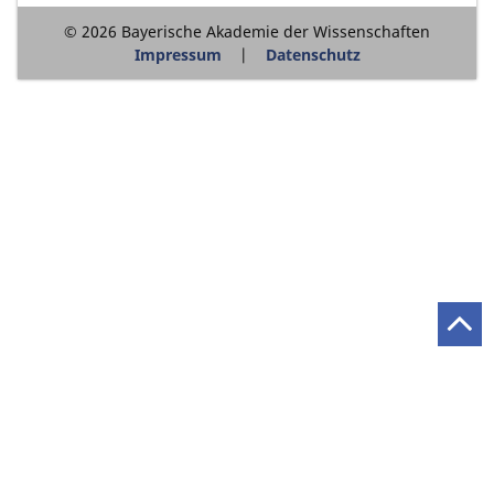
© 2026 Bayerische Akademie der Wissenschaften
Impressum
Datenschutz