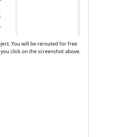
ect. You will be rerouted for free
s you click on the screenshot above.