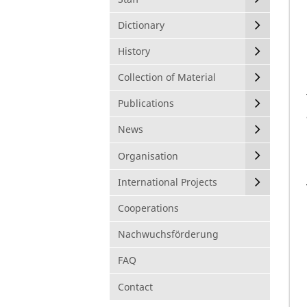
Dictionary
History
Collection of Material
Publications
News
Organisation
International Projects
Cooperations
Nachwuchsförderung
FAQ
Contact