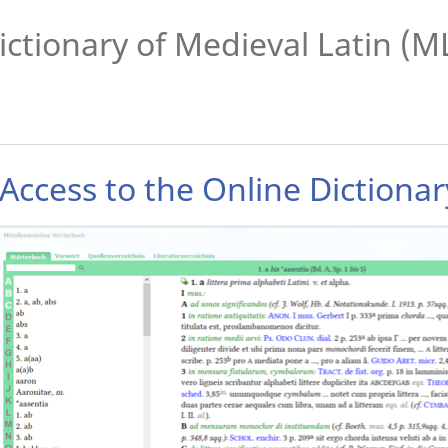
ictionary of Medieval Latin (
Access to the Online Dictiona