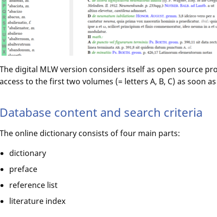
The digital MLW version considers itself as open source proj
access to the first two volumes (= letters A, B, C) as soon a
Database content and search criteria
The online dictionary consists of four main parts:
dictionary
preface
reference list
literature index