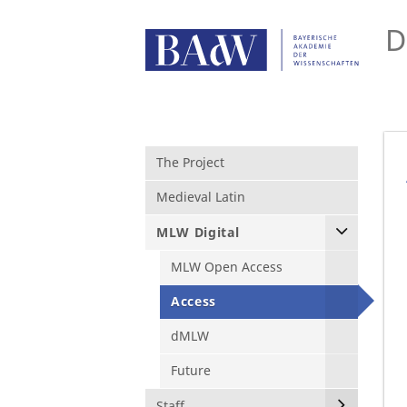
D
The Project
Medieval Latin
MLW Digital
MLW Open Access
Access
dMLW
Future
Staff