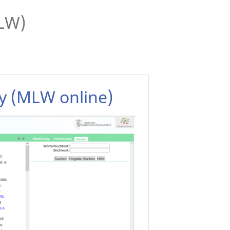
MLW)
ry (MLW online)