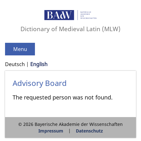
Dictionary of Medieval Latin (MLW)
Menu
Deutsch
English
Advisory Board
The requested person was not found.
© 2026 Bayerische Akademie der Wissenschaften
Impressum
Datenschutz